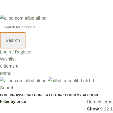
+88 01636 00 77 99 | info@alibd.com
Search
Login / Register
Wishlist
0
items
0
৳
Menu
Search
HOME
BROWSE CATEGORIES
LED TORCH LIGHT
MY ACCOUNT
Filter by price
Home
Herba
Show
9
12