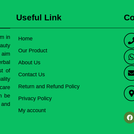
Useful Link
Co
rm in
Home
auty
Our Product
r aim
erbal
About Us
st of
Contact Us
lity
Return and Refund Policy
care
an be
Privacy Policy
h and
My account