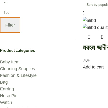
Filter
মরহম জাদী
Product categories
70
৳
Baby Item
Add to cart
Cleaning Supplies
Fashion & Lifestyle
Bag
Earring
Nose Pin
Watch