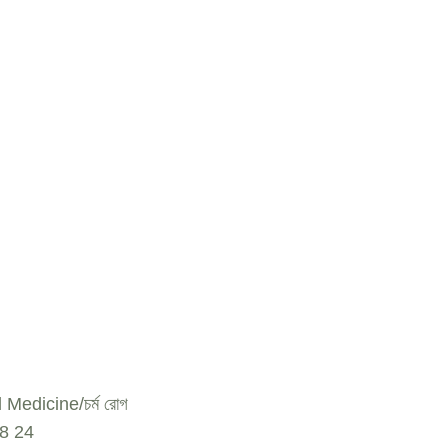
l Medicine
চর্ম রোগ
18
24