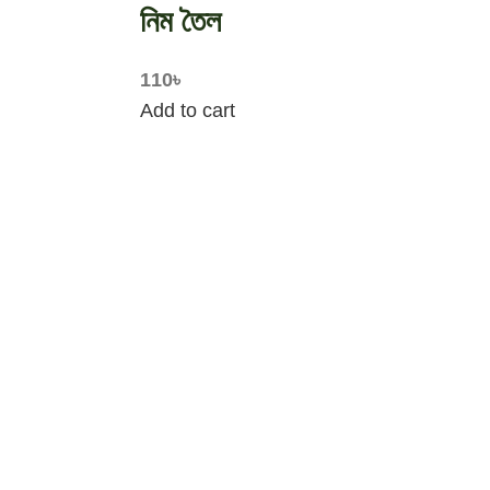
নিম তৈল
110
৳
Add to cart