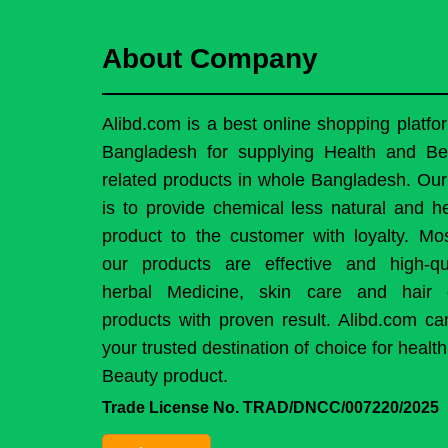
About Company
Alibd.com is a best online shopping platfo
Bangladesh for supplying Health and Be
related products in whole Bangladesh. Ou
is to provide chemical less natural and h
product to the customer with loyalty. Mo
our products are effective and high-qua
herbal Medicine, skin care and hair 
products with proven result. Alibd.com c
your trusted destination of choice for healt
Beauty product.
Trade License No. TRAD/DNCC/007220/2025