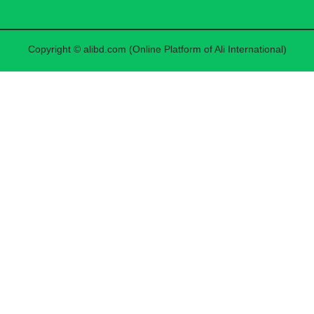
Copyright © alibd.com (Online Platform of Ali International)