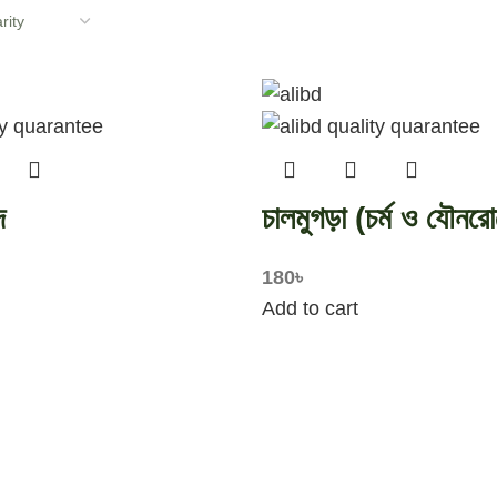
দ
চালমুগড়া (চর্ম ও যৌনরো
180
৳
Add to cart