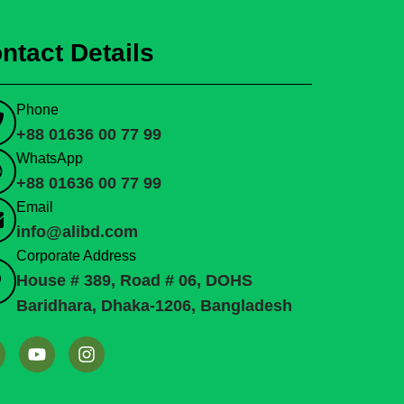
ntact Details
Phone
+88 01636 00 77 99
WhatsApp
+88 01636 00 77 99
Email
info@alibd.com
Corporate Address
House # 389, Road # 06, DOHS
Baridhara, Dhaka-1206, Bangladesh