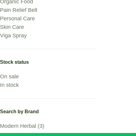
Organic Food
Pain Relief Belt
Personal Care
Skin Care
Viga Spray
Stock status
On sale
In stock
Search by Brand
Modern Herbal
(3)