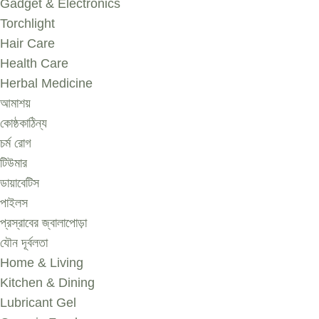
Gadget & Electronics
Torchlight
Hair Care
Health Care
Herbal Medicine
আমাশয়
কোষ্ঠকাঠিন্য
চর্ম রোগ
টিউমার
ডায়াবেটিস
পাইলস
প্রস্রাবের জ্বালাপোড়া
যৌন দূর্বলতা
Home & Living
Kitchen & Dining
Lubricant Gel