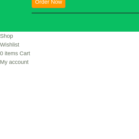
Order Now
Shop
Wishlist
0
items
Cart
My account