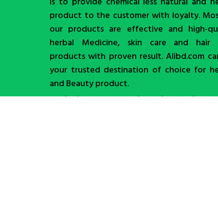
is to provide chemical less natural and h
product to the customer with loyalty. Mo
our products are effective and high-qua
herbal Medicine, skin care and hair 
products with proven result. Alibd.com c
your trusted destination of choice for h
and Beauty product.
Trade License No. TRAD/DNCC/007220/2025
Order Now
Shop
Wishlist
0
items
Cart
My account