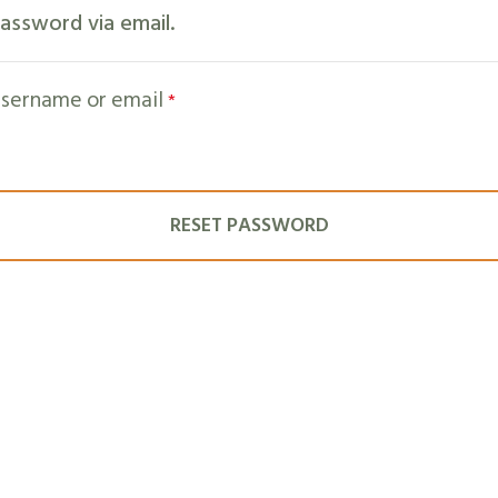
assword via email.
sername or email
*
RESET PASSWORD