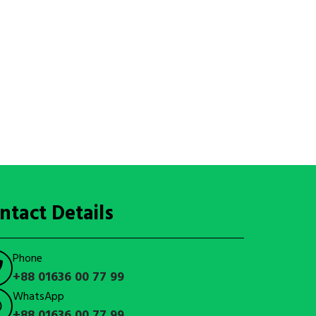
ntact Details
Phone
+88 01636 00 77 99
WhatsApp
+88 01636 00 77 99