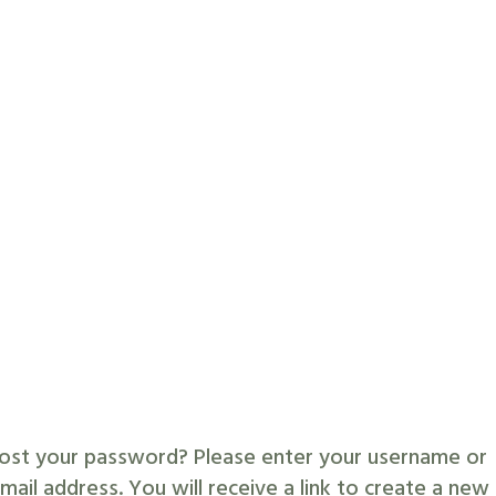
ost your password? Please enter your username or
mail address. You will receive a link to create a new