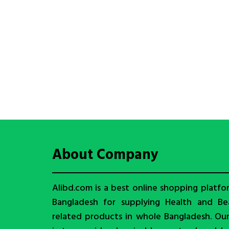
About Company
Alibd.com is a best online shopping platfo
Bangladesh for supplying Health and Be
related products in whole Bangladesh. Ou