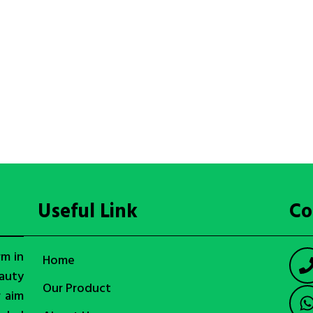
Useful Link
Co
rm in
Home
auty
Our Product
r aim