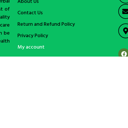
erbal
About Us
st of
Contact Us
lity
Return and Refund Policy
care
an be
Privacy Policy
ealth
My account
Copyright © alibd.com (Online Platform of Ali International)