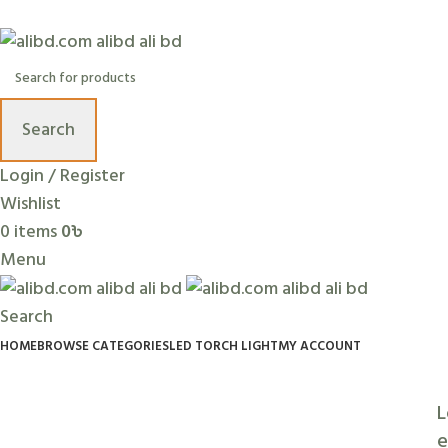
+88 01636 00 77 99 | info@alibd.com
Search
Login / Register
Wishlist
0
items
0
৳
Menu
Search
HOME
BROWSE CATEGORIES
LED TORCH LIGHT
MY ACCOUNT
L
e