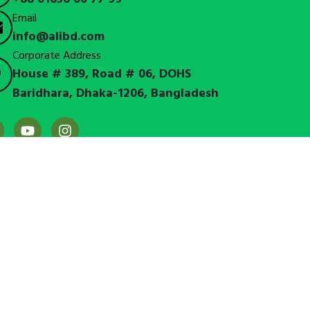
Email
info@alibd.com
Corporate Address
House # 389, Road # 06, DOHS
Baridhara, Dhaka-1206, Bangladesh