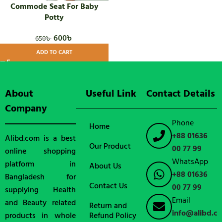
Commode Seat For Baby
Potty
600
৳
650
৳
ADD TO CART
About
Useful Link
Contact Details
Company
Phone
Home
+88 01636
Alibd.com is a best
Our Product
00 77 99
online shopping
WhatsApp
platform in
About Us
+88 01636
Bangladesh for
Contact Us
00 77 99
supplying Health
Email
and Beauty related
Return and
info@alibd.c
products in whole
Refund Policy