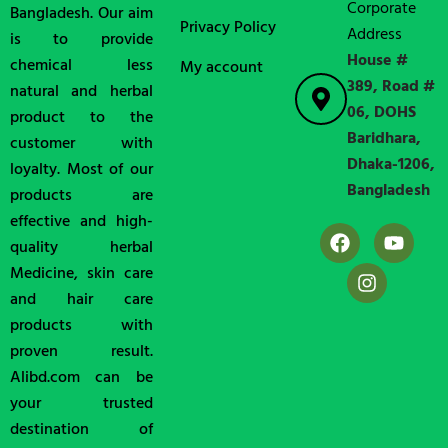
Corporate
Bangladesh. Our aim
Privacy Policy
Address
is to provide
House #
chemical less
My account
389, Road #
natural and herbal
06, DOHS
product to the
Baridhara,
customer with
Dhaka-1206,
loyalty. Most of our
Bangladesh
products are
effective and high-
quality herbal
Medicine, skin care
and hair care
products with
proven result.
Alibd.com can be
your trusted
destination of