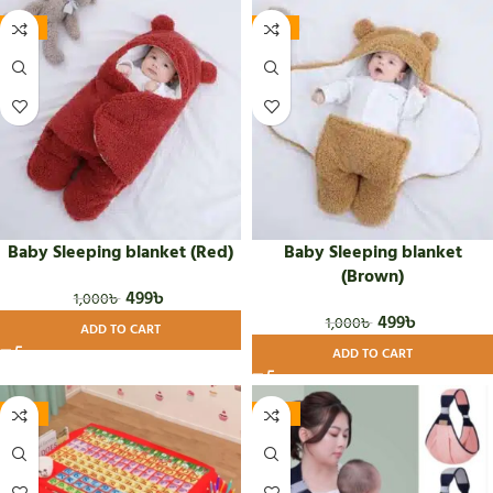
-50%
-50%
Baby Sleeping blanket (Red)
Baby Sleeping blanket
(Brown)
499
৳
1,000
৳
499
৳
1,000
৳
ADD TO CART
ADD TO CART
-24%
-34%