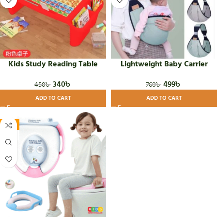
Kids Study Reading Table
Lightweight Baby Carrier
340
৳
499
৳
450
৳
760
৳
ADD TO CART
ADD TO CART
-8%
HOT