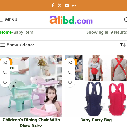
MENU
Home
Baby Item
Showing all 9 results
Show sidebar
-16%
-45%
SOLD OUT
Children’s Dining Chair With
Baby Carry Bag
Plate Baby