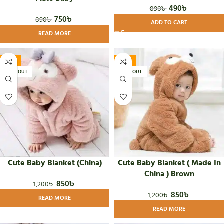
490
৳
890
৳
750
৳
890
৳
ADD TO CART
READ MORE
-29%
-29%
SOLD OUT
SOLD OUT
Cute Baby Blanket (China)
Cute Baby Blanket ( Made In
China ) Brown
850
৳
1,200
৳
850
৳
1,200
৳
READ MORE
READ MORE