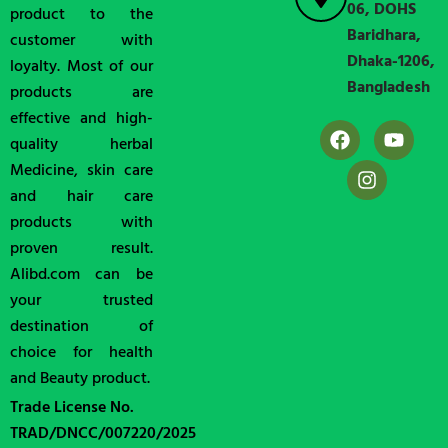
06, DOHS
product to the
Baridhara,
customer with
Dhaka-1206,
loyalty. Most of our
Bangladesh
products are
effective and high-
quality herbal
Medicine, skin care
and hair care
products with
proven result.
Alibd.com can be
your trusted
destination of
choice for health
and Beauty product.
Trade License No.
TRAD/DNCC/007220/2025