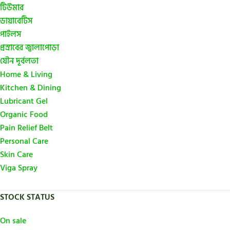
টিউমার
ডায়াবেটিস
পাইলস
প্রস্রাবের জ্বালাপোড়া
যৌন দূর্বলতা
Home & Living
Kitchen & Dining
Lubricant Gel
Organic Food
Pain Relief Belt
Personal Care
Skin Care
Viga Spray
STOCK STATUS
On sale