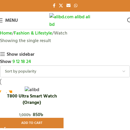
MENU
Home
Fashion & Lifestyle
Watch
Showing the single result
Show sidebar
Show
9
12
18
24
-15%
T800 Ultra Smart Watch
(Orange)
850
৳
1,000
৳
ADD TO CART