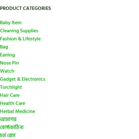
PRODUCT CATEGORIES
Baby Item
Cleaning Supplies
Fashion & Lifestyle
Bag
Earring
Nose Pin
Watch
Gadget & Electronics
Torchlight
Hair Care
Health Care
Herbal Medicine
আমাশয়
কোষ্ঠকাঠিন্য
চর্ম রোগ