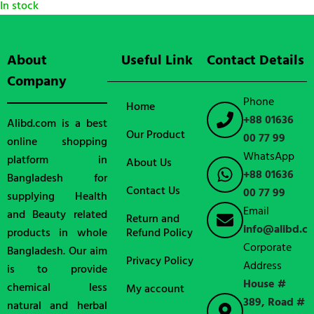
In stock
About
Useful Link
Contact Details
Company
Phone
Home
+88 01636
Alibd.com is a best
Our Product
00 77 99
online shopping
WhatsApp
platform in
About Us
+88 01636
Bangladesh for
Contact Us
00 77 99
supplying Health
Email
and Beauty related
Return and
info@alibd.c
products in whole
Refund Policy
Corporate
Bangladesh. Our aim
Privacy Policy
Address
is to provide
House #
chemical less
My account
389, Road #
natural and herbal