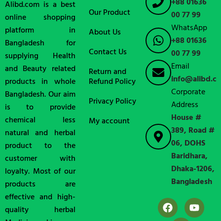
+88 01636
Alibd.com is a best
Our Product
00 77 99
online shopping
WhatsApp
platform in
About Us
+88 01636
Bangladesh for
Contact Us
00 77 99
supplying Health
Email
and Beauty related
Return and
info@alibd.c
products in whole
Refund Policy
Corporate
Bangladesh. Our aim
Privacy Policy
Address
is to provide
House #
chemical less
My account
389, Road #
natural and herbal
06, DOHS
product to the
Baridhara,
customer with
Dhaka-1206,
loyalty. Most of our
Bangladesh
products are
effective and high-
quality herbal