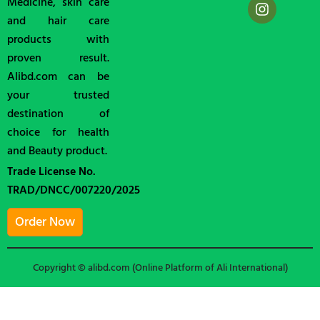
Medicine, skin care
and hair care
products with
proven result.
Alibd.com can be
your trusted
destination of
choice for health
and Beauty product.
Trade License No.
TRAD/DNCC/007220/2025
Order Now
Copyright © alibd.com (Online Platform of Ali International)
Shop