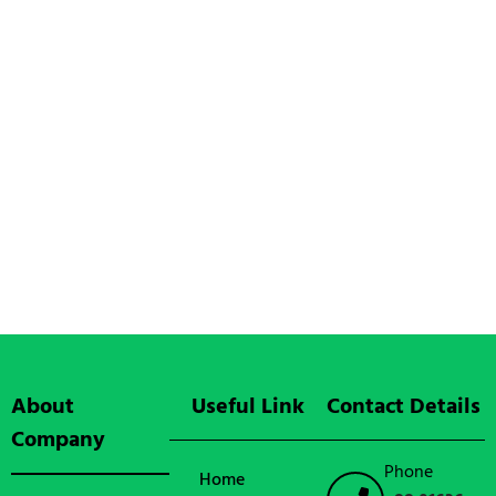
About
Useful Link
Contact Details
Company
Phone
Home