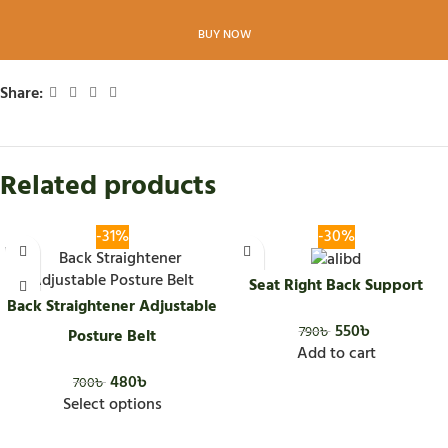
BUY NOW
Share:
Related products
-31%
-30%
Seat Right Back Support
Back Straightener Adjustable
550
৳
790
৳
Posture Belt
Add to cart
480
৳
700
৳
Select options