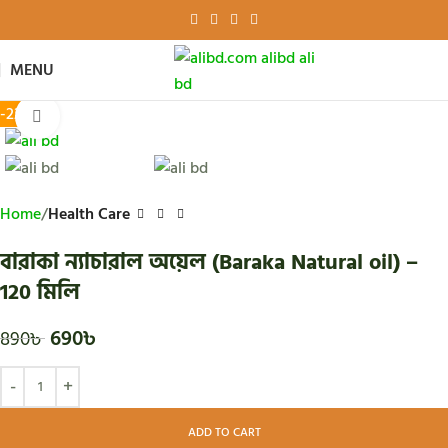
MENU
-22%
Click to enlarge
Home
Health Care
বারাকা ন্যাচারাল অয়েল (Baraka Natural oil) –
120 মিলি
690
৳
890
৳
ADD TO CART